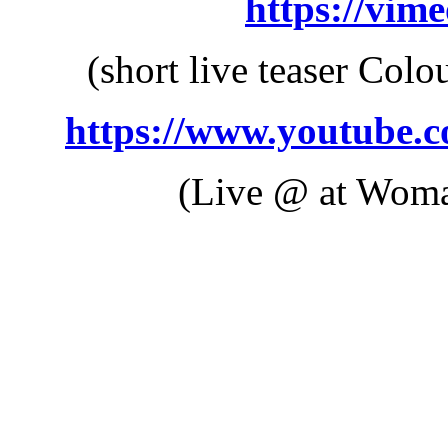
https://vim
(short live teaser Colo
https://www.youtube.
(Live @ at Woma