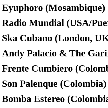
Eyuphoro (Mosambique)
Radio Mundial (USA/Puer
Ska Cubano (London, UK
Andy Palacio & The Garif
Frente Cumbiero (Colomb
Son Palenque (Colombia)
Bomba Estereo (Colombi