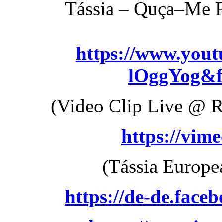
Tássia – Quça–Me R
https://www.you
lOggYog&f
(Video Clip Live @ R
https://vim
(Tássia Europe
https://de-de.faceb