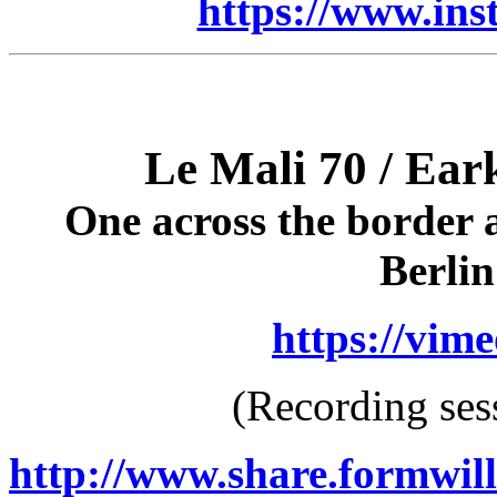
https://www.ins
Le Mali 70 / Ear
One across the border 
Berli
https://vim
(Recording ses
http://www.share.formwil