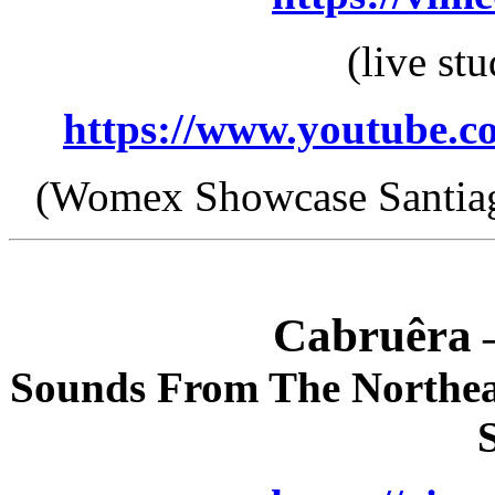
(live st
https://www.youtube
(Womex Showcase Santiag
Cabruêra
–
Sounds From The Northea