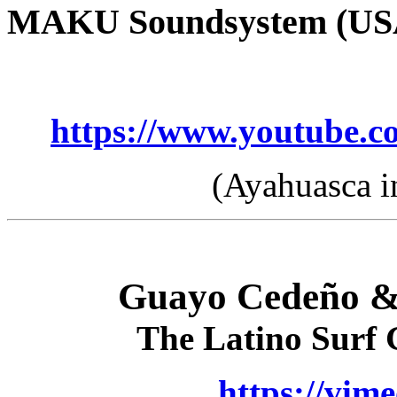
MAKU Soundsystem (US
https://www.youtube
(Ayahuasca i
Guayo Cedeño &
The Latino Surf
https://vim