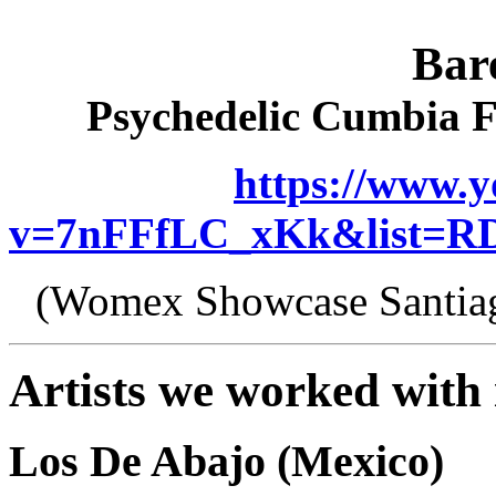
Bar
Psychedelic Cumbia 
https://www.
v=7nFFfLC_xKk&list=RD
(Womex Showcase Santiag
Artists we worked with 
Los De Abajo (Mexico)