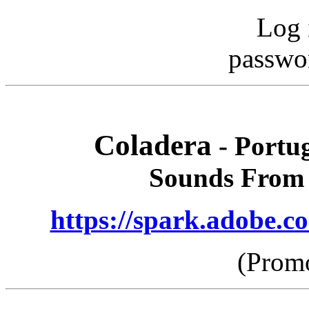
Log 
passwo
Coladera
- Portug
Sounds From 
https://spark.adobe
(Promo