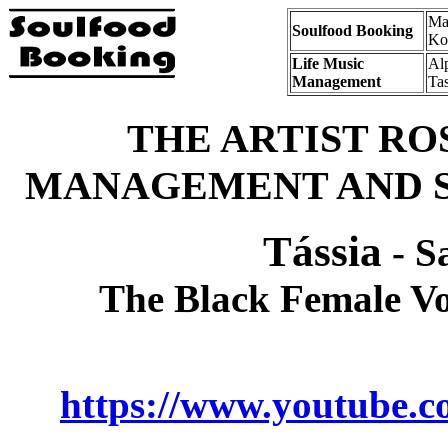
Mat
Soulfood Booking
Ko
Life Music
Al
Management
Ta
THE ARTIST RO
MANAGEMENT AND S
Tássia
- S
The Black Female Vo
https://www.youtube